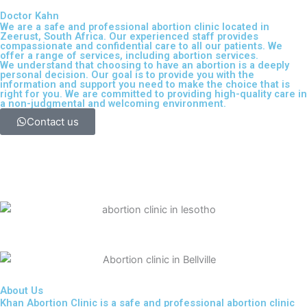
Doctor Kahn
We are a safe and professional
abortion clinic located in
Zeerust, South Africa
. Our experienced staff provides
compassionate and confidential care to all our patients. We
offer a range of services, including
abortion services
.
We understand that choosing to have an abortion is a deeply
personal decision. Our goal is to provide you with the
information and support you need to make the choice that is
right for you. We are committed to providing high-quality care in
a non-judgmental and welcoming environment.
Contact us
About Us
Khan Abortion Clinic is a safe and professional abortion clinic