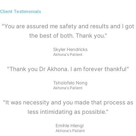
Client Testimonials
"You are assured me safety and results and I got
the best of both. Thank you."
Skyler Hendricks
Akhona's Patient
"Thank you Dr Akhona. I am forever thankful"
Tsholofelo Nong
Akhona's Patient
"It was necessity and you made that process as
less intimidating as possible."
Emihle Hlengi
Akhona's Patient