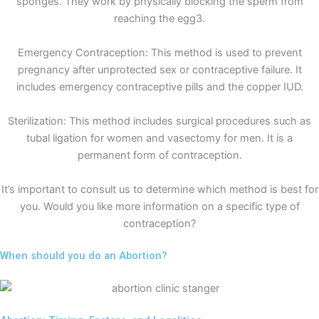
sponges. They work by physically blocking the sperm from
reaching the egg3.
Emergency Contraception: This method is used to prevent
pregnancy after unprotected sex or contraceptive failure. It
includes emergency contraceptive pills and the copper IUD.
Sterilization: This method includes surgical procedures such as
tubal ligation for women and vasectomy for men. It is a
permanent form of contraception.
It’s important to consult us to determine which method is best for
you. Would you like more information on a specific type of
contraception?
When should you do an Abortion?