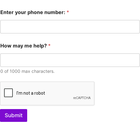
Enter your phone number:
*
How may me help?
*
0 of 1000 max characters.
Submit