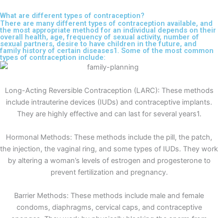
What are different types of contraception?
There are many different types of contraception available, and
the most appropriate method for an individual depends on their
overall health, age, frequency of sexual activity, number of
sexual partners, desire to have children in the future, and
family history of certain diseases1. Some of the most common
types of contraception include:
Long-Acting Reversible Contraception (LARC): These methods
include intrauterine devices (IUDs) and contraceptive implants.
They are highly effective and can last for several years1.
Hormonal Methods: These methods include the pill, the patch,
the injection, the vaginal ring, and some types of IUDs. They work
by altering a woman’s levels of estrogen and progesterone to
prevent fertilization and pregnancy.
Barrier Methods: These methods include male and female
condoms, diaphragms, cervical caps, and contraceptive