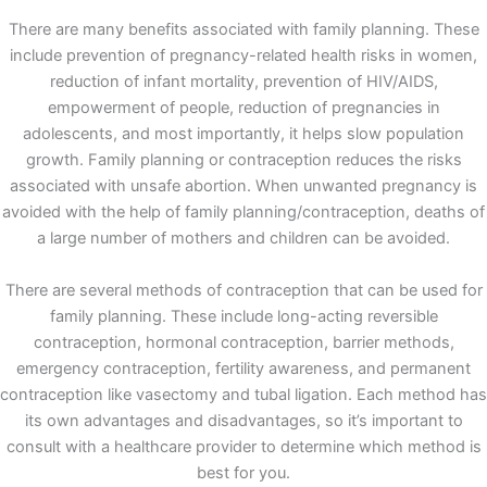
There are many benefits associated with family planning. These
include prevention of pregnancy-related health risks in women,
reduction of infant mortality, prevention of HIV/AIDS,
empowerment of people, reduction of pregnancies in
adolescents, and most importantly, it helps slow population
growth. Family planning or contraception reduces the risks
associated with unsafe abortion. When unwanted pregnancy is
avoided with the help of family planning/contraception, deaths of
a large number of mothers and children can be avoided.
There are several methods of contraception that can be used for
family planning. These include long-acting reversible
contraception, hormonal contraception, barrier methods,
emergency contraception, fertility awareness, and permanent
contraception like vasectomy and tubal ligation. Each method has
its own advantages and disadvantages, so it’s important to
consult with a healthcare provider to determine which method is
best for you.