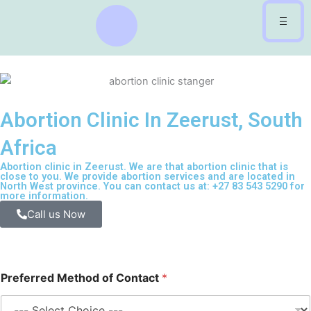
Skip
to
content
Abortion Clinic In Zeerust, South
Africa
Abortion clinic in Zeerust. We are that abortion clinic that is
close to you. We provide abortion services and are located in
North West province. You can contact us at: +27 83 543 5290 for
more information.
Call us Now
Preferred Method of Contact
*