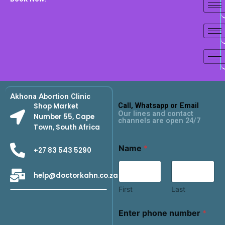
Akhona Abortion Clinic
Call, Whatsapp or Email
Shop Market
Our lines and contact
Number 55, Cape
channels are open 24/7
Town, South Africa
Name
*
+27 83 543 5290
help@doctorkahn.co.za
First
Last
Enter phone number
*