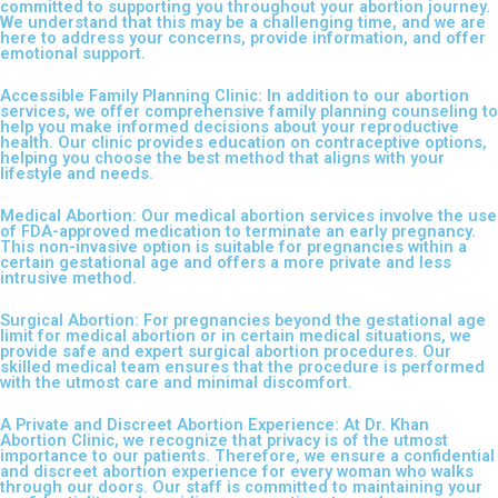
committed to supporting you throughout your abortion journey.
We understand that this may be a challenging time, and we are
here to address your concerns, provide information, and offer
emotional support.
Accessible Family Planning Clinic: In addition to our abortion
services, we offer comprehensive family planning counseling to
help you make informed decisions about your reproductive
health. Our clinic provides education on contraceptive options,
helping you choose the best method that aligns with your
lifestyle and needs.
Medical Abortion: Our medical abortion services involve the use
of FDA-approved medication to terminate an early pregnancy.
This non-invasive option is suitable for pregnancies within a
certain gestational age and offers a more private and less
intrusive method.
Surgical Abortion: For pregnancies beyond the gestational age
limit for medical abortion or in certain medical situations, we
provide safe and expert surgical abortion procedures. Our
skilled medical team ensures that the procedure is performed
with the utmost care and minimal discomfort.
A Private and Discreet Abortion Experience: At Dr. Khan
Abortion Clinic, we recognize that privacy is of the utmost
importance to our patients. Therefore, we ensure a confidential
and discreet abortion experience for every woman who walks
through our doors. Our staff is committed to maintaining your