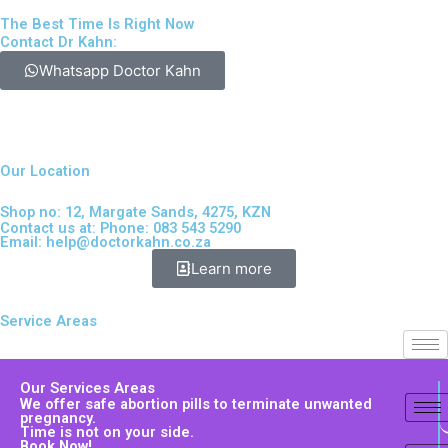
The Best Time Is Right Now
Contact Dr Kahn:
Whatsapp Doctor Kahn
Our Location
Shop no: 12, Margate Sands, 4275, KZN
Contact us at: Phone: 083 543 5290
Email:
help@doctorkahn.co.za
Learn more
Service Areas
Our Services Areas
We offer safe abortion pills to terminate unwanted
pregnancy.
Time is not on your side.
Book Now!