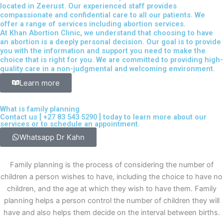
located in Zeerust. Our experienced staff provides
compassionate and confidential care to all our patients. We
offer a range of services including abortion services.
At Khan Abortion Clinic, we understand that choosing to have
an abortion is a deeply personal decision. Our goal is to provide
you with the information and support you need to make the
choice that is right for you. We are committed to providing high-
quality care in a non-judgmental and welcoming environment.
Learn more
What is family planning
Contact us [
+27 83 543 5290
] today to learn more about our
services or to schedule an appointment.
Whatsapp Dr Kahn
Family planning is the process of considering the number of
children a person wishes to have, including the choice to have no
children, and the age at which they wish to have them. Family
planning helps a person control the number of children they will
have and also helps them decide on the interval between births.