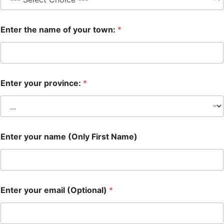
Enter the name of your town:
*
Enter your province:
*
Enter your name (Only First Name)
Enter your email (Optional)
*