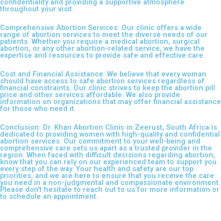
confidentiality and providing a supportive atmosphere
throughout your visit.
Comprehensive Abortion Services: Our clinic offers a wide
range of abortion services to meet the diverse needs of our
patients. Whether you require a medical abortion, surgical
abortion, or any other abortion-related service, we have the
expertise and resources to provide safe and effective care.
Cost and Financial Assistance: We believe that every woman
should have access to safe abortion services regardless of
financial constraints. Our clinic strives to keep the abortion pill
price and other services affordable. We also provide
information on organizations that may offer financial assistance
for those who need it.
Conclusion: Dr. Khan Abortion Clinic in Zeerust, South Africa is
dedicated to providing women with high-quality and confidential
abortion services. Our commitment to your well-being and
comprehensive care sets us apart as a trusted provider in the
region. When faced with difficult decisions regarding abortion,
know that you can rely on our experienced team to support you
every step of the way. Your health and safety are our top
priorities, and we are here to ensure that you receive the care
you need in a non-judgmental and compassionate environment.
Please don't hesitate to reach out to us for more information or
to schedule an appointment.