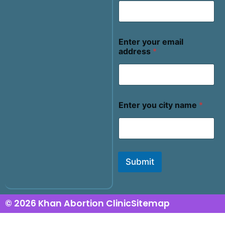
Enter your email
address
*
Enter you city name
*
Submit
© 2026 Khan Abortion Clinic
Sitemap