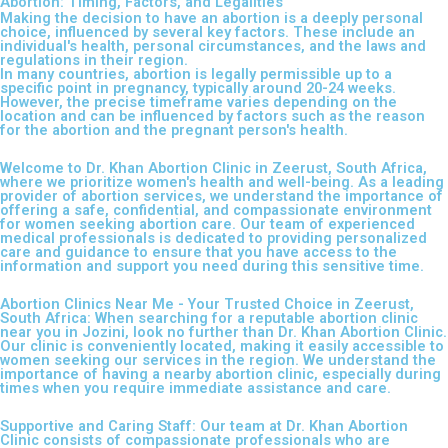
Abortion: Timing, Factors, and Legalities
Making the decision to have an abortion is a deeply personal
choice, influenced by several key factors. These include an
individual's health, personal circumstances, and the laws and
regulations in their region.
In many countries, abortion is legally permissible up to a
specific point in pregnancy, typically around 20-24 weeks.
However, the precise timeframe varies depending on the
location and can be influenced by factors such as the reason
for the abortion and the pregnant person's health.
Welcome to Dr. Khan Abortion Clinic in Zeerust, South Africa,
where we prioritize women's health and well-being. As a leading
provider of abortion services, we understand the importance of
offering a safe, confidential, and compassionate environment
for women seeking abortion care. Our team of experienced
medical professionals is dedicated to providing personalized
care and guidance to ensure that you have access to the
information and support you need during this sensitive time.
Abortion Clinics Near Me - Your Trusted Choice in Zeerust,
South Africa: When searching for a reputable abortion clinic
near you in Jozini, look no further than Dr. Khan Abortion Clinic.
Our clinic is conveniently located, making it easily accessible to
women seeking our services in the region. We understand the
importance of having a nearby abortion clinic, especially during
times when you require immediate assistance and care.
Supportive and Caring Staff: Our team at Dr. Khan Abortion
Clinic consists of compassionate professionals who are