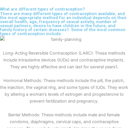
What are different types of contraception?
There are many different types of contraception available, and
the most appropriate method for an individual depends on their
overall health, age, frequency of sexual activity, number of
sexual partners, desire to have children in the future, and
family history of certain diseases1. Some of the most common
types of contraception include:
Long-Acting Reversible Contraception (LARC): These methods
include intrauterine devices (IUDs) and contraceptive implants.
They are highly effective and can last for several years1.
Hormonal Methods: These methods include the pill, the patch,
the injection, the vaginal ring, and some types of IUDs. They work
by altering a woman’s levels of estrogen and progesterone to
prevent fertilization and pregnancy.
Barrier Methods: These methods include male and female
condoms, diaphragms, cervical caps, and contraceptive