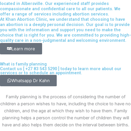
located in Albersville. Our experienced staff provides
compassionate and confidential care to all our patients. We
offer a range of services including abortion services.
At Khan Abortion Clinic, we understand that choosing to have
an abortion is a deeply personal decision. Our goal is to provide
you with the information and support you need to make the
choice that is right for you. We are committed to providing high-
quality care in a non-judgmental and welcoming environment.
Learn more
What is family planning
Contact us [
+27 83 543 5290
] today to learn more about our
services or to schedule an appointment.
Whatsapp Dr Kahn
Family planning is the process of considering the number of
children a person wishes to have, including the choice to have no
children, and the age at which they wish to have them. Family
planning helps a person control the number of children they will
have and also helps them decide on the interval between births.