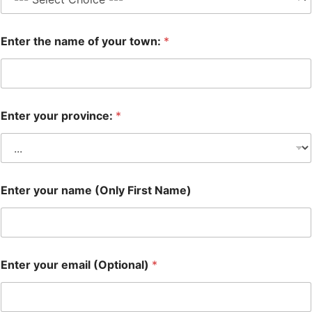
Enter the name of your town:
*
Enter your province:
*
Enter your name (Only First Name)
Enter your email (Optional)
*