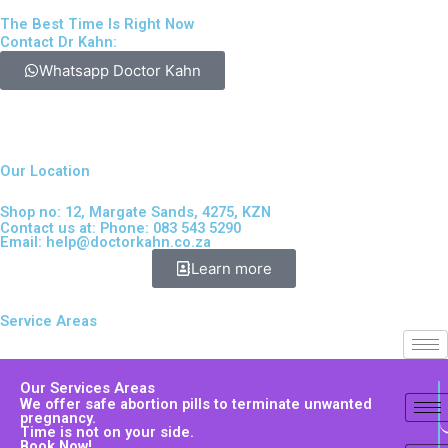
The Best Time Is Right Now
Contact Dr Kahn:
Whatsapp Doctor Kahn
Our Location
Shop no: 12, Margate Sands, 4275, KZN
Contact us at: Phone: 083 543 5290
Email:
help@doctorkahn.co.za
Learn more
Service Areas
Our Services Areas
We offer safe abortion pills to terminate unwanted
pregnancy.
Time is not on your side.
Book Now!