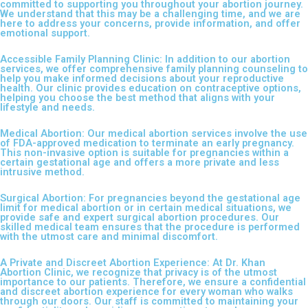
committed to supporting you throughout your abortion journey.
We understand that this may be a challenging time, and we are
here to address your concerns, provide information, and offer
emotional support.
Accessible Family Planning Clinic: In addition to our abortion
services, we offer comprehensive family planning counseling to
help you make informed decisions about your reproductive
health. Our clinic provides education on contraceptive options,
helping you choose the best method that aligns with your
lifestyle and needs.
Medical Abortion: Our medical abortion services involve the use
of FDA-approved medication to terminate an early pregnancy.
This non-invasive option is suitable for pregnancies within a
certain gestational age and offers a more private and less
intrusive method.
Surgical Abortion: For pregnancies beyond the gestational age
limit for medical abortion or in certain medical situations, we
provide safe and expert surgical abortion procedures. Our
skilled medical team ensures that the procedure is performed
with the utmost care and minimal discomfort.
A Private and Discreet Abortion Experience: At Dr. Khan
Abortion Clinic, we recognize that privacy is of the utmost
importance to our patients. Therefore, we ensure a confidential
and discreet abortion experience for every woman who walks
through our doors. Our staff is committed to maintaining your