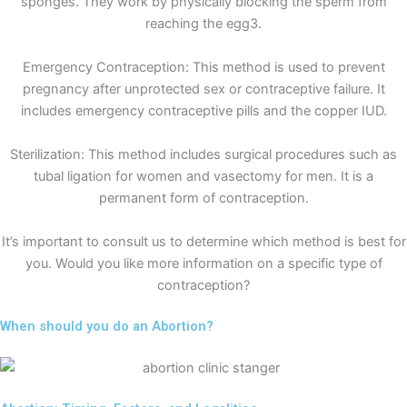
sponges. They work by physically blocking the sperm from
reaching the egg3.
Emergency Contraception: This method is used to prevent
pregnancy after unprotected sex or contraceptive failure. It
includes emergency contraceptive pills and the copper IUD.
Sterilization: This method includes surgical procedures such as
tubal ligation for women and vasectomy for men. It is a
permanent form of contraception.
It’s important to consult us to determine which method is best for
you. Would you like more information on a specific type of
contraception?
When should you do an Abortion?