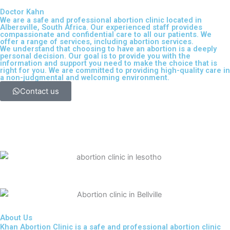
Doctor Kahn
We are a safe and professional
abortion clinic located in
Albersville, South Africa
. Our experienced staff provides
compassionate and confidential care to all our patients. We
offer a range of services, including
abortion services
.
We understand that choosing to have an abortion is a deeply
personal decision. Our goal is to provide you with the
information and support you need to make the choice that is
right for you. We are committed to providing high-quality care in
a non-judgmental and welcoming environment.
Contact us
About Us
Khan Abortion Clinic is a safe and professional abortion clinic