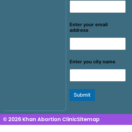
Enter your email
address
*
Enter you city name
*
Submit
© 2026 Khan Abortion Clinic
Sitemap