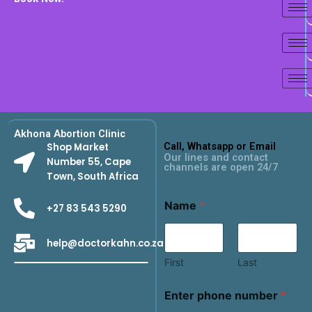
Akhona Abortion Clinic
Call, Whatsapp or Email
Shop Market
Our lines and contact
Number 55, Cape
channels are open 24/7
Town, South Africa
Name
*
+27 83 543 5290
help@doctorkahn.co.za
First
Last
Enter phone number
*