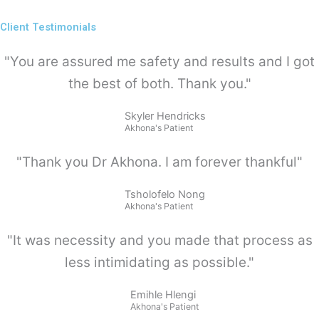
Client Testimonials
"You are assured me safety and results and I got
the best of both. Thank you."
Skyler Hendricks
Akhona's Patient
"Thank you Dr Akhona. I am forever thankful"
Tsholofelo Nong
Akhona's Patient
"It was necessity and you made that process as
less intimidating as possible."
Emihle Hlengi
Akhona's Patient