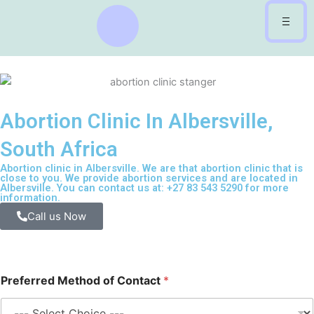
Skip
to
content
Abortion Clinic In Albersville,
South Africa
Abortion clinic in Albersville. We are that abortion clinic that is
close to you. We provide abortion services and are located in
Albersville. You can contact us at: +27 83 543 5290 for more
information.
Call us Now
Preferred Method of Contact
*