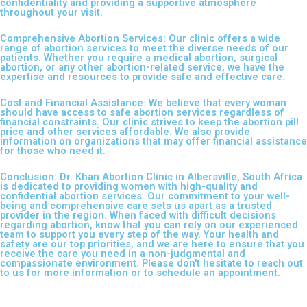
confidentiality and providing a supportive atmosphere
throughout your visit.
Comprehensive Abortion Services: Our clinic offers a wide
range of abortion services to meet the diverse needs of our
patients. Whether you require a medical abortion, surgical
abortion, or any other abortion-related service, we have the
expertise and resources to provide safe and effective care.
Cost and Financial Assistance: We believe that every woman
should have access to safe abortion services regardless of
financial constraints. Our clinic strives to keep the abortion pill
price and other services affordable. We also provide
information on organizations that may offer financial assistance
for those who need it.
Conclusion: Dr. Khan Abortion Clinic in Albersville, South Africa
is dedicated to providing women with high-quality and
confidential abortion services. Our commitment to your well-
being and comprehensive care sets us apart as a trusted
provider in the region. When faced with difficult decisions
regarding abortion, know that you can rely on our experienced
team to support you every step of the way. Your health and
safety are our top priorities, and we are here to ensure that you
receive the care you need in a non-judgmental and
compassionate environment. Please don't hesitate to reach out
to us for more information or to schedule an appointment.