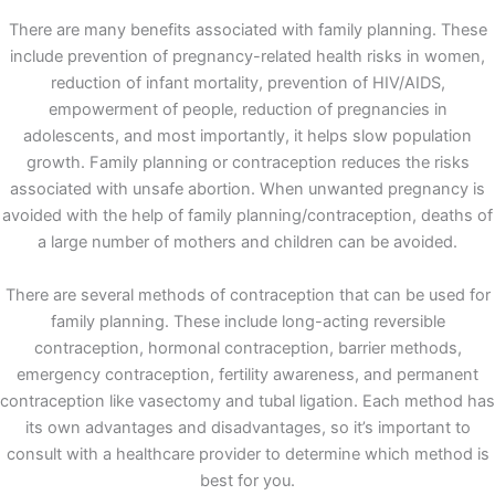
There are many benefits associated with family planning. These
include prevention of pregnancy-related health risks in women,
reduction of infant mortality, prevention of HIV/AIDS,
empowerment of people, reduction of pregnancies in
adolescents, and most importantly, it helps slow population
growth. Family planning or contraception reduces the risks
associated with unsafe abortion. When unwanted pregnancy is
avoided with the help of family planning/contraception, deaths of
a large number of mothers and children can be avoided.
There are several methods of contraception that can be used for
family planning. These include long-acting reversible
contraception, hormonal contraception, barrier methods,
emergency contraception, fertility awareness, and permanent
contraception like vasectomy and tubal ligation. Each method has
its own advantages and disadvantages, so it’s important to
consult with a healthcare provider to determine which method is
best for you.