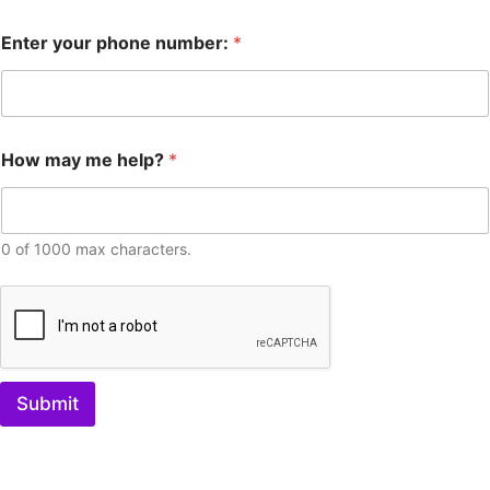
Enter your phone number:
*
How may me help?
*
0 of 1000 max characters.
Submit