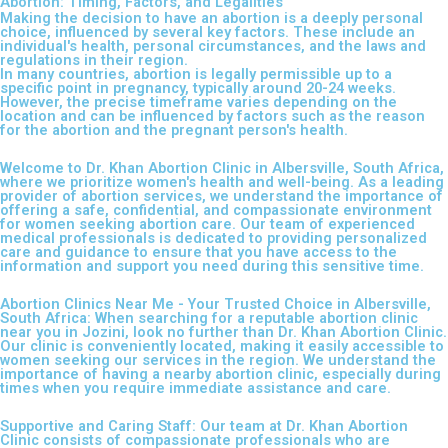
Abortion: Timing, Factors, and Legalities
Making the decision to have an abortion is a deeply personal
choice, influenced by several key factors. These include an
individual's health, personal circumstances, and the laws and
regulations in their region.
In many countries, abortion is legally permissible up to a
specific point in pregnancy, typically around 20-24 weeks.
However, the precise timeframe varies depending on the
location and can be influenced by factors such as the reason
for the abortion and the pregnant person's health.
Welcome to Dr. Khan Abortion Clinic in Albersville, South Africa,
where we prioritize women's health and well-being. As a leading
provider of abortion services, we understand the importance of
offering a safe, confidential, and compassionate environment
for women seeking abortion care. Our team of experienced
medical professionals is dedicated to providing personalized
care and guidance to ensure that you have access to the
information and support you need during this sensitive time.
Abortion Clinics Near Me - Your Trusted Choice in Albersville,
South Africa: When searching for a reputable abortion clinic
near you in Jozini, look no further than Dr. Khan Abortion Clinic.
Our clinic is conveniently located, making it easily accessible to
women seeking our services in the region. We understand the
importance of having a nearby abortion clinic, especially during
times when you require immediate assistance and care.
Supportive and Caring Staff: Our team at Dr. Khan Abortion
Clinic consists of compassionate professionals who are