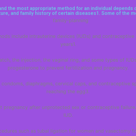
nd the most appropriate method for an individual depends on 
uture, and family history of certain diseases1. Some of the
s include intrauterine devices (IUDs) and contraceptive im
years1.
tch, the injection, the vaginal ring, and some types of IUD
progesterone to prevent fertilization and pregnancy.
 condoms, diaphragms, cervical caps, and contraceptive s
reaching the egg3.
pregnancy after unprotected sex or contraceptive failure.
IUD.
rocedures such as tubal ligation for women and vasectomy fo