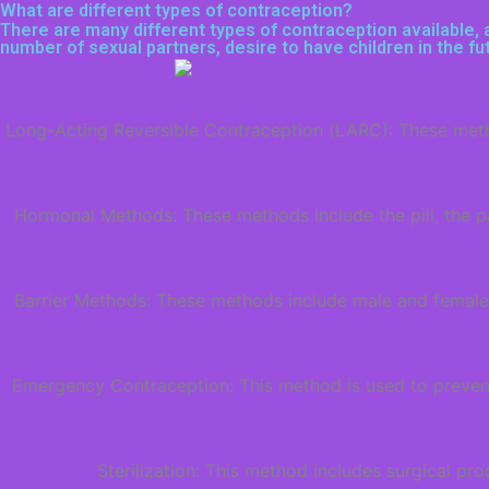
What are different types of contraception?
There are many different types of contraception available, a
number of sexual partners, desire to have children in the f
Long-Acting Reversible Contraception (LARC): These method
Hormonal Methods: These methods include the pill, the pa
Barrier Methods: These methods include male and female
Emergency Contraception: This method is used to prevent 
Sterilization: This method includes surgical p