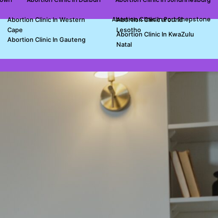
Abortion Clinic In Port Shepstone
Abortion Clinic In Western
Abortion Clinic around
Cape
Lesotho
Abortion Clinic In KwaZulu
Abortion Clinic In Gauteng
Natal