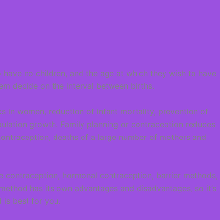
o have no children, and the age at which they wish to have
hem decide on the interval between births.
s in women, reduction of infant mortality, prevention of
ulation growth. Family planning or contraception reduces
contraception, deaths of a large number of mothers and
le contraception, hormonal contraception, barrier methods,
 method has its own advantages and disadvantages, so it’s
is best for you.