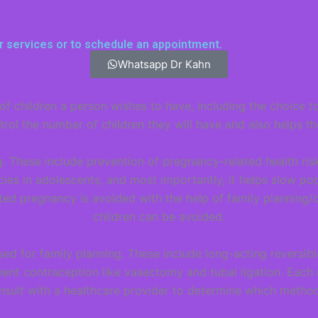
r services or to schedule an appointment.
Whatsapp Dr Kahn
of children a person wishes to have, including the choice t
rol the number of children they will have and also helps t
. These include prevention of pregnancy-related health risk
es in adolescents, and most importantly, it helps slow pop
ted pregnancy is avoided with the help of family planning/
children can be avoided.
ed for family planning. These include long-acting reversib
ent contraception like vasectomy and tubal ligation. Each
nsult with a healthcare provider to determine which method 