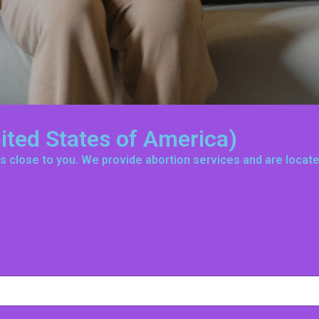
nited States of America)
t is close to you. We provide abortion services and are loca