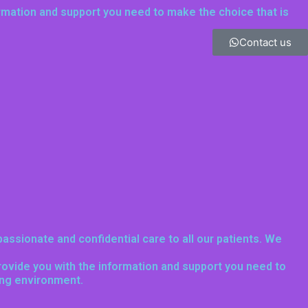
ormation and support you need to make the choice that is
Contact us
assionate and confidential care to all our patients. We
provide you with the information and support you need to
ing environment.