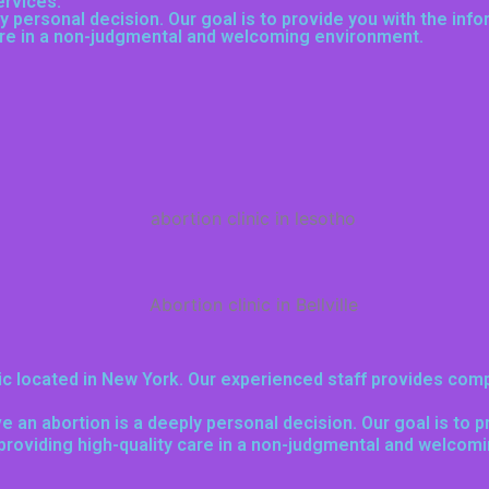
ervices
.
 personal decision. Our goal is to provide you with the inf
care in a non-judgmental and welcoming environment.
nic located in New York. Our experienced staff provides comp
e an abortion is a deeply personal decision. Our goal is to 
 providing high-quality care in a non-judgmental and welcom