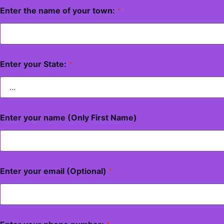
Enter the name of your town:
*
Enter your State:
*
Enter your name (Only First Name)
Enter your email (Optional)
*