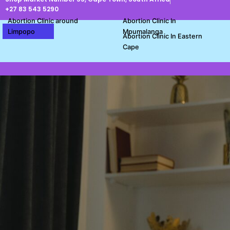
Skip
+27 83 543 5290
to
Abortion Clinic around
Abortion Clinic In
content
Limpopo
Mpumalanga
Abortion Clinic In Eastern
Cape