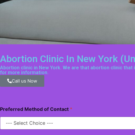
Abortion Clinic In New York (U
Abortion clinic in New York. We are that abortion clinic tha
for more information.
Call us Now
Preferred Method of Contact
*