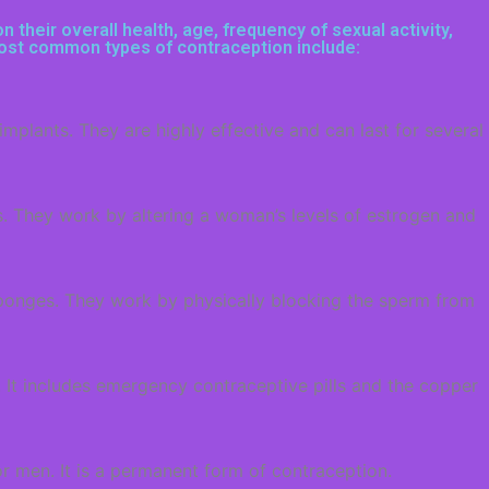
their overall health, age, frequency of sexual activity,
 most common types of contraception include:
plants. They are highly effective and can last for several
s. They work by altering a woman’s levels of estrogen and
ponges. They work by physically blocking the sperm from
 It includes emergency contraceptive pills and the copper
r men. It is a permanent form of contraception.