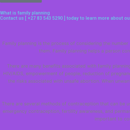
What is family planning
Contact us [
+27 83 543 5290
] today to learn more about ou
Family planning is the process of considering the number 
them. Family planning helps a person cont
There are many benefits associated with family planning
HIV/AIDS, empowerment of people, reduction of pregnanci
the risks associated with unsafe abortion. When unwan
There are several methods of contraception that can be us
emergency contraception, fertility awareness, and perman
important to co