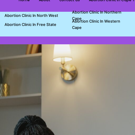
Abortion Clinic In Northern
Abortion Clinic In North West
Cape
Abortion Clinic In Western
Abortion Clinic In Free State
Cape