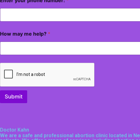
Enter your phone number:
*
How may me help?
*
Submit
Doctor Kahn
We are a safe and professional
abortion clinic located in 