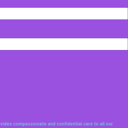
ovides compassionate and confidential care to all our