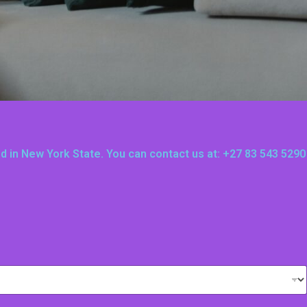
ted in New York State. You can contact us at: +27 83 543 5290