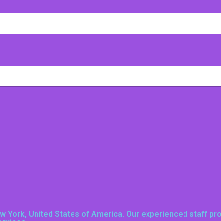
New York, United States of America
. Our experienced staff pr