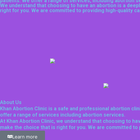
patients. We offer a range of services, including
abortion s
We understand that choosing to have an abortion is a deeply
right for you. We are committed to providing high-quality 
About Us
Khan Abortion Clinic is a safe and professional abortion cli
offer a range of services including abortion services.
At Khan Abortion Clinic, we understand that choosing to hav
make the choice that is right for you. We are committed to
Learn more