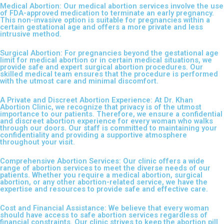
Medical Abortion: Our medical abortion services involve the use
of FDA-approved medication to terminate an early pregnancy.
This non-invasive option is suitable for pregnancies within a
certain gestational age and offers a more private and less
intrusive method.
Surgical Abortion: For pregnancies beyond the gestational age
limit for medical abortion or in certain medical situations, we
provide safe and expert surgical abortion procedures. Our
skilled medical team ensures that the procedure is performed
with the utmost care and minimal discomfort.
A Private and Discreet Abortion Experience: At Dr. Khan
Abortion Clinic, we recognize that privacy is of the utmost
importance to our patients. Therefore, we ensure a confidential
and discreet abortion experience for every woman who walks
through our doors. Our staff is committed to maintaining your
confidentiality and providing a supportive atmosphere
throughout your visit.
Comprehensive Abortion Services: Our clinic offers a wide
range of abortion services to meet the diverse needs of our
patients. Whether you require a medical abortion, surgical
abortion, or any other abortion-related service, we have the
expertise and resources to provide safe and effective care.
Cost and Financial Assistance: We believe that every woman
should have access to safe abortion services regardless of
financial constraints. Our clinic strives to keep the abortion pill