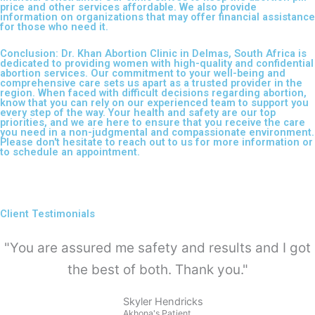
price and other services affordable. We also provide
information on organizations that may offer financial assistance
for those who need it.
Conclusion: Dr. Khan Abortion Clinic in Delmas, South Africa is
dedicated to providing women with high-quality and confidential
abortion services. Our commitment to your well-being and
comprehensive care sets us apart as a trusted provider in the
region. When faced with difficult decisions regarding abortion,
know that you can rely on our experienced team to support you
every step of the way. Your health and safety are our top
priorities, and we are here to ensure that you receive the care
you need in a non-judgmental and compassionate environment.
Please don't hesitate to reach out to us for more information or
to schedule an appointment.
Client Testimonials
"You are assured me safety and results and I got
the best of both. Thank you."
Skyler Hendricks
Akhona's Patient