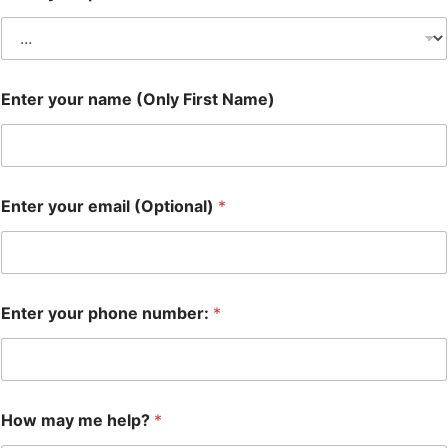
Enter your name (Only First Name)
Enter your email (Optional)
*
Enter your phone number:
*
How may me help?
*