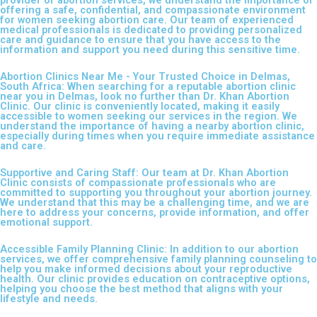
offering a safe, confidential, and compassionate environment
for women seeking abortion care. Our team of experienced
medical professionals is dedicated to providing personalized
care and guidance to ensure that you have access to the
information and support you need during this sensitive time.
Abortion Clinics Near Me - Your Trusted Choice in Delmas,
South Africa: When searching for a reputable abortion clinic
near you in Delmas, look no further than Dr. Khan Abortion
Clinic. Our clinic is conveniently located, making it easily
accessible to women seeking our services in the region. We
understand the importance of having a nearby abortion clinic,
especially during times when you require immediate assistance
and care.
Supportive and Caring Staff: Our team at Dr. Khan Abortion
Clinic consists of compassionate professionals who are
committed to supporting you throughout your abortion journey.
We understand that this may be a challenging time, and we are
here to address your concerns, provide information, and offer
emotional support.
Accessible Family Planning Clinic: In addition to our abortion
services, we offer comprehensive family planning counseling to
help you make informed decisions about your reproductive
health. Our clinic provides education on contraceptive options,
helping you choose the best method that aligns with your
lifestyle and needs.