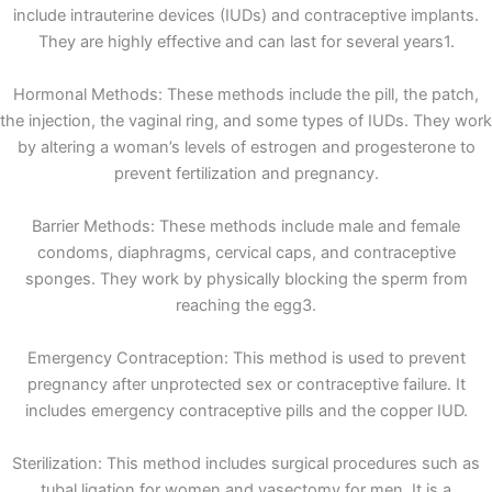
include intrauterine devices (IUDs) and contraceptive implants.
They are highly effective and can last for several years1.
Hormonal Methods: These methods include the pill, the patch,
the injection, the vaginal ring, and some types of IUDs. They work
by altering a woman’s levels of estrogen and progesterone to
prevent fertilization and pregnancy.
Barrier Methods: These methods include male and female
condoms, diaphragms, cervical caps, and contraceptive
sponges. They work by physically blocking the sperm from
reaching the egg3.
Emergency Contraception: This method is used to prevent
pregnancy after unprotected sex or contraceptive failure. It
includes emergency contraceptive pills and the copper IUD.
Sterilization: This method includes surgical procedures such as
tubal ligation for women and vasectomy for men. It is a