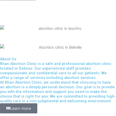
About Us
Khan Abortion Clinic is a safe and professional abortion clinic
located in Delmas. Our experienced staff provides
compassionate and confidential care to all our patients. We
offer a range of services including abortion services.
At Khan Abortion Clinic, we understand that choosing to have
an abortion is a deeply personal decision. Our goal is to provide
you with the information and support you need to make the
choice that is right for you. We are committed to providing high-
quality care in a non-judgmental and welcoming environment.
Learn more