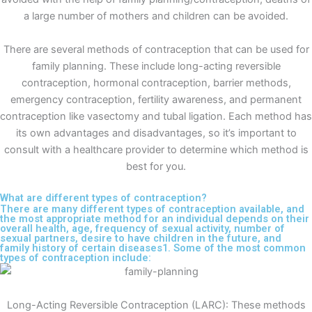
a large number of mothers and children can be avoided.
There are several methods of contraception that can be used for
family planning. These include long-acting reversible
contraception, hormonal contraception, barrier methods,
emergency contraception, fertility awareness, and permanent
contraception like vasectomy and tubal ligation. Each method has
its own advantages and disadvantages, so it’s important to
consult with a healthcare provider to determine which method is
best for you.
What are different types of contraception?
There are many different types of contraception available, and
the most appropriate method for an individual depends on their
overall health, age, frequency of sexual activity, number of
sexual partners, desire to have children in the future, and
family history of certain diseases1. Some of the most common
types of contraception include:
Long-Acting Reversible Contraception (LARC): These methods