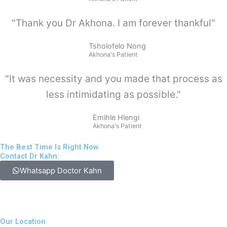
"Thank you Dr Akhona. I am forever thankful"
Tsholofelo Nong
Akhona's Patient
"It was necessity and you made that process as
less intimidating as possible."
Emihle Hlengi
Akhona's Patient
The Best Time Is Right Now
Contact Dr Kahn:
Whatsapp Doctor Kahn
Our Location