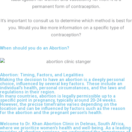
permanent form of contraception.
It’s important to consult us to determine which method is best for
you. Would you like more information on a specific type of
contraception?
When should you do an Abortion?
Abortion: Timing, Factors, and Legalities
Making the decision to have an abortion is a deeply personal
choice, influenced by several key factors. These include an
individual's health, personal circumstances, and the laws and
regulations in their region.
In many countries, abortion is legally permissible up to a
specific point in pregnancy, typically around 20-24 weeks.
However, the precise timeframe varies depending on the
location and can be influenced by factors such as the reason
for the abortion and the pregnant person's health.
Welcome to Dr. Khan Abortion Clinic in Delmas, South Africa,
where we prioritize women's health and well-being. As a leading
provider of abortion services, we understand the importance of