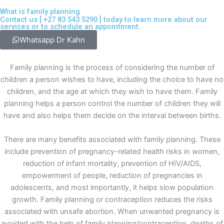
What is family planning
Contact us [
+27 83 543 5290
] today to learn more about our
services or to schedule an appointment.
Whatsapp Dr Kahn
Family planning is the process of considering the number of
children a person wishes to have, including the choice to have no
children, and the age at which they wish to have them. Family
planning helps a person control the number of children they will
have and also helps them decide on the interval between births.
There are many benefits associated with family planning. These
include prevention of pregnancy-related health risks in women,
reduction of infant mortality, prevention of HIV/AIDS,
empowerment of people, reduction of pregnancies in
adolescents, and most importantly, it helps slow population
growth. Family planning or contraception reduces the risks
associated with unsafe abortion. When unwanted pregnancy is
avoided with the help of family planning/contraception, deaths of