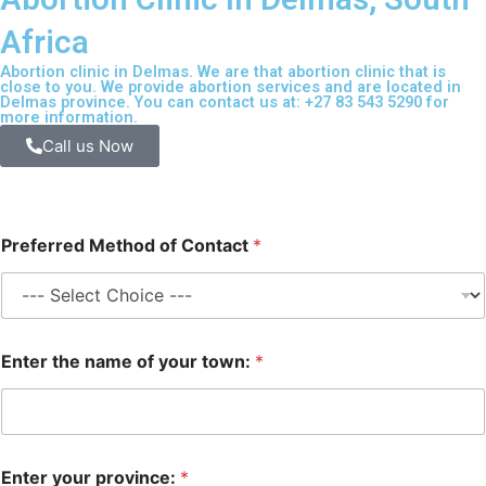
Africa
Abortion clinic in Delmas. We are that abortion clinic that is
close to you. We provide abortion services and are located in
Delmas province. You can contact us at: +27 83 543 5290 for
more information.
Call us Now
Preferred Method of Contact
*
Enter the name of your town:
*
Enter your province:
*