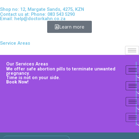
Shop no: 12, Margate Sands, 4275, KZN
Contact us at: Phone: 083 543 5290
Email:
help@doctorkahn.co.za
Learn more
Service Areas
Our Services Areas
We offer safe abortion pills to terminate unwanted
pregnancy.
Time is not on your side.
Book Now!