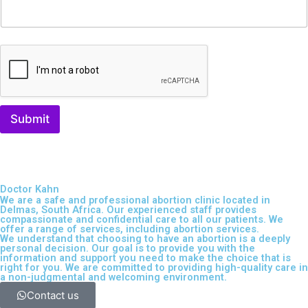
Submit
Doctor Kahn
We are a safe and professional
abortion clinic located in
Delmas, South Africa
. Our experienced staff provides
compassionate and confidential care to all our patients. We
offer a range of services, including
abortion services
.
We understand that choosing to have an abortion is a deeply
personal decision. Our goal is to provide you with the
information and support you need to make the choice that is
right for you. We are committed to providing high-quality care in
a non-judgmental and welcoming environment.
Contact us