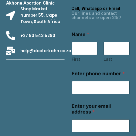
Akhona Abortion Clinic
Call, Whatsapp or Email
Shop Market
Our lines and contact
Number 55, Cape
channels are open 24/7
Town, South Africa
Name
*
+27 83 543 5290
help@doctorkahn.co.za
First
Last
Enter phone number
*
Enter your email
address
*