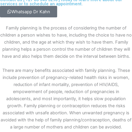
services or to schedule an appointment.
Whatsapp Dr Kahn
Family planning is the process of considering the number of
children a person wishes to have, including the choice to have no
children, and the age at which they wish to have them. Family
planning helps a person control the number of children they will
have and also helps them decide on the interval between births.
There are many benefits associated with family planning. These
include prevention of pregnancy-related health risks in women,
reduction of infant mortality, prevention of HIV/AIDS,
empowerment of people, reduction of pregnancies in
adolescents, and most importantly, it helps slow population
growth. Family planning or contraception reduces the risks
associated with unsafe abortion. When unwanted pregnancy is
avoided with the help of family planning/contraception, deaths of
a large number of mothers and children can be avoided.