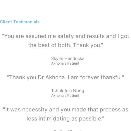
Client Testimonials
"You are assured me safety and results and I got
the best of both. Thank you."
Skyler Hendricks
Akhona's Patient
"Thank you Dr Akhona. I am forever thankful"
Tsholofelo Nong
Akhona's Patient
"It was necessity and you made that process as
less intimidating as possible."