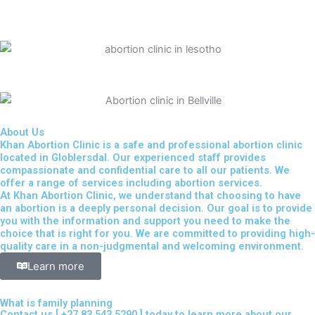
About Us
Khan Abortion Clinic is a safe and professional abortion clinic
located in Globlersdal. Our experienced staff provides
compassionate and confidential care to all our patients. We
offer a range of services including abortion services.
At Khan Abortion Clinic, we understand that choosing to have
an abortion is a deeply personal decision. Our goal is to provide
you with the information and support you need to make the
choice that is right for you. We are committed to providing high-
quality care in a non-judgmental and welcoming environment.
Learn more
What is family planning
Contact us [
+27 83 543 5290
] today to learn more about our