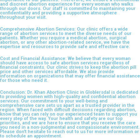
and discreet abortion experience for every woman who walks
through our doors. Our staff is committed to maintaining your
confidentiality and providing a supportive atmosphere
throughout your visit.
Comprehensive Abortion Services: Our clinic offers a wide
range of abortion services to meet the diverse needs of our
patients. Whether you require a medical abortion, surgical
abortion, or any other abortion-related service, we have the
expertise and resources to provide safe and effective care.
Cost and Financial Assistance: We believe that every woman
should have access to safe abortion services regardless of
financial constraints. Our clinic strives to keep the abortion pill
price and other services affordable. We also provide
information on organizations that may offer financial assistance
for those who need it.
Conclusion: Dr. Khan Abortion Clinic in Globlersdal is dedicated
to providing women with high-quality and confidential abortion
services. Our commitment to your well-being and
comprehensive care sets us apart as a trusted provider in the
region. When faced with difficult decisions regarding abortion,
know that you can rely on our experienced team to support you
every step of the way. Your health and safety are our top
priorities, and we are here to ensure that you receive the care
you need in a non-judgmental and compassionate environment.
Please don't hesitate to reach out to us for more information or
to schedule an appointment.