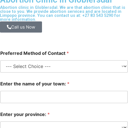
Abortion clinic in Globlersdal. We are that abortion clinic that is
close to you. We provide abortion services and are located in
Limpopo province. You can contact us at: +27 83 543 5290 for
more information.
Call us Now
Preferred Method of Contact
*
Enter the name of your town:
*
Enter your province:
*