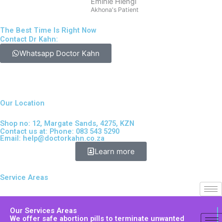
Emihle Hlengi
Akhona's Patient
The Best Time Is Right Now
Contact Dr Kahn:
Whatsapp Doctor Kahn
Our Location
Shop no: 12, Margate Sands, 4275, KZN
Contact us at: Phone: 083 543 5290
Email:
help@doctorkahn.co.za
Learn more
Service Areas
Our Services Areas
We offer safe abortion pills to terminate unwanted