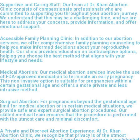
Supportive and Caring Staff: Our team at Dr. Khan Abortion
Clinic consists of compassionate professionals who are
committed to supporting you throughout your abortion journey.
We understand that this may be a challenging time, and we are
here to address your concerns, provide information, and offer
emotional support.
Accessible Family Planning Clinic: In addition to our abortion
services, we offer comprehensive family planning counseling to
help you make informed decisions about your reproductive
health. Our clinic provides education on contraceptive options,
helping you choose the best method that aligns with your
lifestyle and needs.
Medical Abortion: Our medical abortion services involve the use
of FDA-approved medication to terminate an early pregnancy.
This non-invasive option is suitable for pregnancies within a
certain gestational age and offers a more private and less
intrusive method.
Surgical Abortion: For pregnancies beyond the gestational age
limit for medical abortion or in certain medical situations, we
provide safe and expert surgical abortion procedures. Our
skilled medical team ensures that the procedure is performed
with the utmost care and minimal discomfort.
A Private and Discreet Abortion Experience: At Dr. Khan
Abortion Clinic, we recognize that privacy is of the utmost
importance to our patients. Therefore, we ensure a confidential