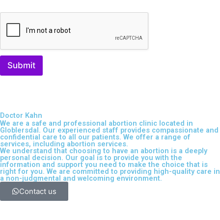
Submit
Doctor Kahn
We are a safe and professional
abortion clinic located in
Globlersdal
. Our experienced staff provides compassionate and
confidential care to all our patients. We offer a range of
services, including
abortion services
.
We understand that choosing to have an abortion is a deeply
personal decision. Our goal is to provide you with the
information and support you need to make the choice that is
right for you. We are committed to providing high-quality care in
a non-judgmental and welcoming environment.
Contact us