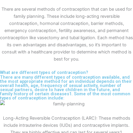
There are several methods of contraception that can be used for
family planning. These include long-acting reversible
contraception, hormonal contraception, barrier methods,
emergency contraception, fertility awareness, and permanent
contraception like vasectomy and tubal ligation. Each method has
its own advantages and disadvantages, so it’s important to
consult with a healthcare provider to determine which method is
best for you.
What are different types of contraception?
There are many different types of contraception available, and
the most appropriate method for an individual depends on their
overall health, age, frequency of sexual activity, number of
sexual partners, desire to have children in the future, and
family history of certain diseases1. Some of the most common
types of contraception include:
Long-Acting Reversible Contraception (LARC): These methods
include intrauterine devices (IUDs) and contraceptive implants.
They are highly effective and can last for several years1.