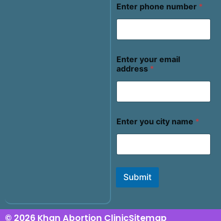
Enter phone number
*
Enter your email
address
*
Enter you city name
*
Submit
© 2026 Khan Abortion Clinic
Sitemap