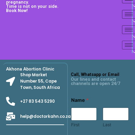
pregnancy.
Time is not on your side.
Book Now!
Akhona Abortion Clinic
Call, Whatsapp or Email
Shop Market
Our lines and contact
Number 55, Cape
channels are open 24/7
Town, South Africa
Name
*
+27 83 543 5290
help@doctorkahn.co.za
First
Last