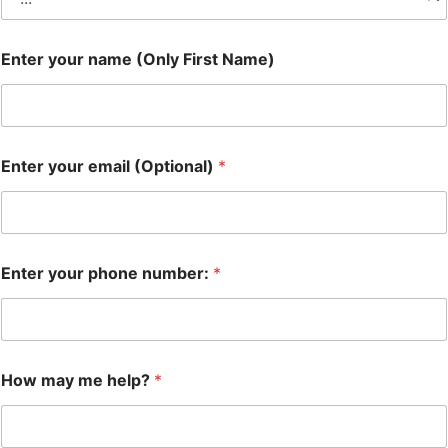
Enter your name (Only First Name)
Enter your email (Optional)
*
Enter your phone number:
*
How may me help?
*