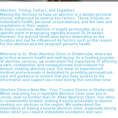
Abortion: Timing, Factors, and Legalities
Making the decision to have an abortion is a deeply personal
choice, influenced by several key factors. These include an
individual's health, personal circumstances, and the laws and
regulations in their region.
In many countries, abortion is legally permissible up to a
specific point in pregnancy, typically around 20-24 weeks.
However, the precise timeframe varies depending on the
location and can be influenced by factors such as the reason
for the abortion and the pregnant person's health.
Welcome to Dr. Khan Abortion Clinic in Globlersdal, where we
prioritize women's health and well-being. As a leading provider
of abortion services, we understand the importance of offering
a safe, confidential, and compassionate environment for
women seeking abortion care. Our team of experienced
medical professionals is dedicated to providing personalized
care and guidance to ensure that you have access to the
information and support you need during this sensitive time.
Abortion Clinics Near Me - Your Trusted Choice in Globlersdal, :
When searching for a reputable abortion clinic near you in
Jozini, look no further than Dr. Khan Abortion Clinic. Our clinic
is conveniently located, making it easily accessible to women
seeking our services in the region. We understand the
importance of having a nearby abortion clinic, especially during
times when you require immediate assistance and care.