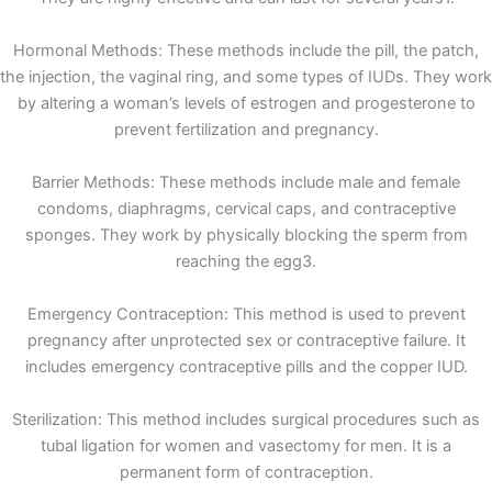
Hormonal Methods: These methods include the pill, the patch,
the injection, the vaginal ring, and some types of IUDs. They work
by altering a woman’s levels of estrogen and progesterone to
prevent fertilization and pregnancy.
Barrier Methods: These methods include male and female
condoms, diaphragms, cervical caps, and contraceptive
sponges. They work by physically blocking the sperm from
reaching the egg3.
Emergency Contraception: This method is used to prevent
pregnancy after unprotected sex or contraceptive failure. It
includes emergency contraceptive pills and the copper IUD.
Sterilization: This method includes surgical procedures such as
tubal ligation for women and vasectomy for men. It is a
permanent form of contraception.