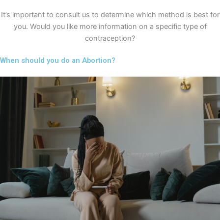
It’s important to consult us to determine which method is best for
you. Would you like more information on a specific type of
contraception?
When should you do an Abortion?