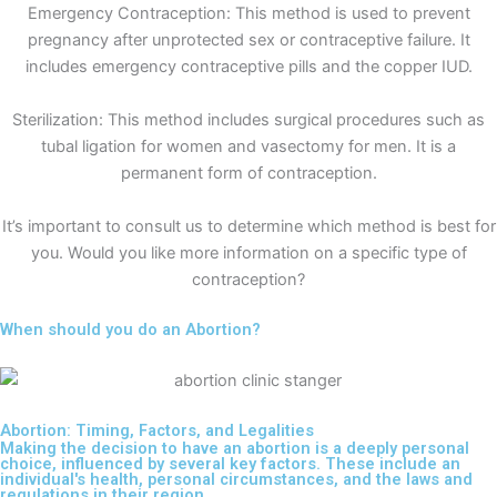
Emergency Contraception: This method is used to prevent
pregnancy after unprotected sex or contraceptive failure. It
includes emergency contraceptive pills and the copper IUD.
Sterilization: This method includes surgical procedures such as
tubal ligation for women and vasectomy for men. It is a
permanent form of contraception.
It’s important to consult us to determine which method is best for
you. Would you like more information on a specific type of
contraception?
When should you do an Abortion?
Abortion: Timing, Factors, and Legalities
Making the decision to have an abortion is a deeply personal
choice, influenced by several key factors. These include an
individual's health, personal circumstances, and the laws and
regulations in their region.