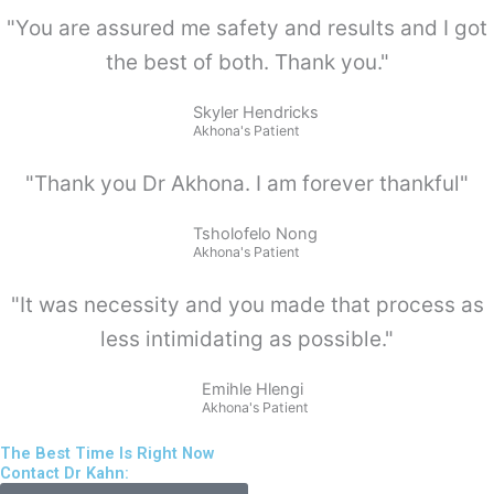
"You are assured me safety and results and I got
the best of both. Thank you."
Skyler Hendricks
Akhona's Patient
"Thank you Dr Akhona. I am forever thankful"
Tsholofelo Nong
Akhona's Patient
"It was necessity and you made that process as
less intimidating as possible."
Emihle Hlengi
Akhona's Patient
The Best Time Is Right Now
Contact Dr Kahn: