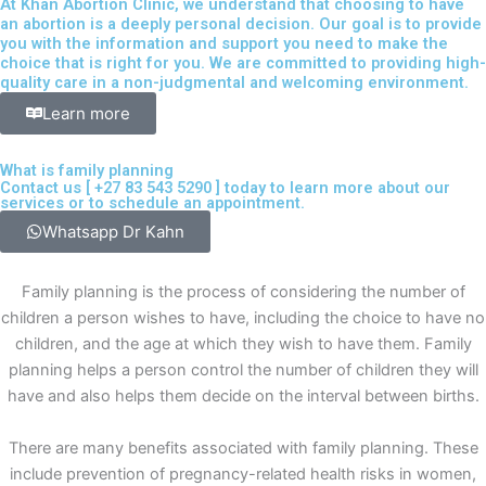
At Khan Abortion Clinic, we understand that choosing to have
an abortion is a deeply personal decision. Our goal is to provide
you with the information and support you need to make the
choice that is right for you. We are committed to providing high-
quality care in a non-judgmental and welcoming environment.
Learn more
What is family planning
Contact us [
+27 83 543 5290
] today to learn more about our
services or to schedule an appointment.
Whatsapp Dr Kahn
Family planning is the process of considering the number of
children a person wishes to have, including the choice to have no
children, and the age at which they wish to have them. Family
planning helps a person control the number of children they will
have and also helps them decide on the interval between births.
There are many benefits associated with family planning. These
include prevention of pregnancy-related health risks in women,