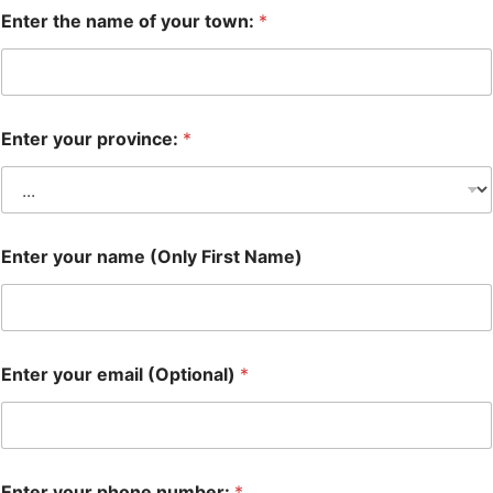
Enter the name of your town:
*
Enter your province:
*
Enter your name (Only First Name)
Enter your email (Optional)
*
Enter your phone number:
*