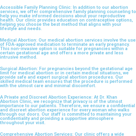
Accessible Family Planning Clinic: In addition to our abortion
services, we offer comprehensive family planning counseling to
help you make informed decisions about your reproductive
health. Our clinic provides education on contraceptive options,
helping you choose the best method that aligns with your
lifestyle and needs.
Medical Abortion: Our medical abortion services involve the use
of FDA-approved medication to terminate an early pregnancy.
This non-invasive option is suitable for pregnancies within a
certain gestational age and offers a more private and less
intrusive method.
Surgical Abortion: For pregnancies beyond the gestational age
limit for medical abortion or in certain medical situations, we
provide safe and expert surgical abortion procedures. Our
skilled medical team ensures that the procedure is performed
with the utmost care and minimal discomfort.
A Private and Discreet Abortion Experience: At Dr. Khan
Abortion Clinic, we recognize that privacy is of the utmost
importance to our patients. Therefore, we ensure a confidential
and discreet abortion experience for every woman who walks
through our doors. Our staff is committed to maintaining your
confidentiality and providing a supportive atmosphere
throughout your visit.
Comprehensive Abortion Services: Our clinic offers a wide