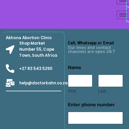
Akhona Abortion Clinic
Call, Whatsapp or Email
Shop Market
Our lines and contact
Number 55, Cape
channels are open 24/7
Town, South Africa
Name
*
+27 83 543 5290
help@doctorkahn.co.za
First
Last
Enter phone number
*