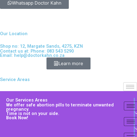
Whatsapp Doctor Kahn
Our Location
Shop no: 12, Margate Sands, 4275, KZN
Contact us at: Phone: 083 543 5290
Email:
help@doctorkahn.co.za
Learn more
Service Areas
Our Services Areas
We offer safe abortion pills to terminate unwanted
pregnancy.
Time is not on your side.
Book Now!