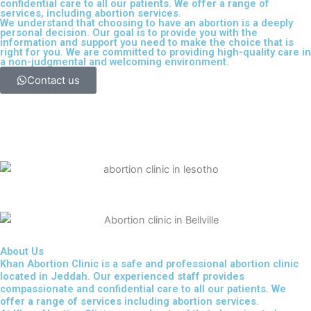
confidential care to all our patients. We offer a range of
services, including
abortion services
.
We understand that choosing to have an abortion is a deeply
personal decision. Our goal is to provide you with the
information and support you need to make the choice that is
right for you. We are committed to providing high-quality care in
a non-judgmental and welcoming environment.
Contact us
About Us
Khan Abortion Clinic is a safe and professional abortion clinic
located in Jeddah. Our experienced staff provides
compassionate and confidential care to all our patients. We
offer a range of services including abortion services.