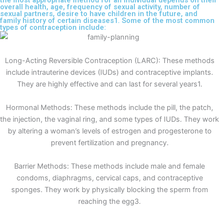
the most appropriate method for an individual depends on their
overall health, age, frequency of sexual activity, number of
sexual partners, desire to have children in the future, and
family history of certain diseases1. Some of the most common
types of contraception include:
Long-Acting Reversible Contraception (LARC): These methods
include intrauterine devices (IUDs) and contraceptive implants.
They are highly effective and can last for several years1.
Hormonal Methods: These methods include the pill, the patch,
the injection, the vaginal ring, and some types of IUDs. They work
by altering a woman’s levels of estrogen and progesterone to
prevent fertilization and pregnancy.
Barrier Methods: These methods include male and female
condoms, diaphragms, cervical caps, and contraceptive
sponges. They work by physically blocking the sperm from
reaching the egg3.