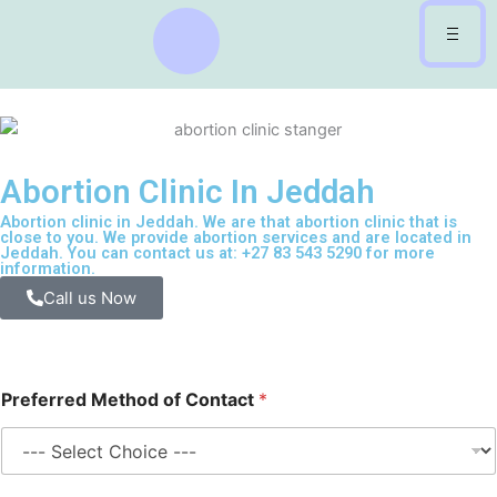
Skip
to
content
Abortion Clinic In Jeddah
Abortion clinic in Jeddah. We are that abortion clinic that is
close to you. We provide abortion services and are located in
Jeddah. You can contact us at: +27 83 543 5290 for more
information.
Call us Now
Preferred Method of Contact
*