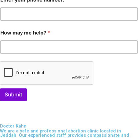
How may me help?
*
Submit
Doctor Kahn
We are a safe and professional
abortion clinic located in
Jeddah
. Our experienced staff provides compassionate and