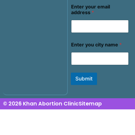
Enter your email
address
*
Enter you city name
*
Submit
© 2026 Khan Abortion Clinic
Sitemap