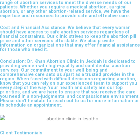
range of abortion services to meet the diverse needs of our
patients. Whether you require a medical abortion, surgical
abortion, or any other abortion-related service, we have the
expertise and resources to provide safe and effective care.
Cost and Financial Assistance: We believe that every woman
should have access to safe abortion services regardless of
financial constraints. Our clinic strives to keep the abortion pill
price and other services affordable. We also provide
information on organizations that may offer financial assistance
for those who need it.
Conclusion: Dr. Khan Abortion Clinic in Jeddah is dedicated to
providing women with high-quality and confidential abortion
services. Our commitment to your well-being and
comprehensive care sets us apart as a trusted provider in the
region. When faced with difficult decisions regarding abortion,
know that you can rely on our experienced team to support you
every step of the way. Your health and safety are our top
priorities, and we are here to ensure that you receive the care
you need in a non-judgmental and compassionate environment.
Please don't hesitate to reach out to us for more information or
to schedule an appointment.
Client Testimonials