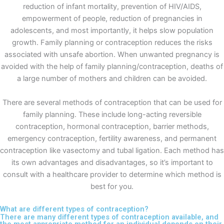
reduction of infant mortality, prevention of HIV/AIDS,
empowerment of people, reduction of pregnancies in
adolescents, and most importantly, it helps slow population
growth. Family planning or contraception reduces the risks
associated with unsafe abortion. When unwanted pregnancy is
avoided with the help of family planning/contraception, deaths of
a large number of mothers and children can be avoided.
There are several methods of contraception that can be used for
family planning. These include long-acting reversible
contraception, hormonal contraception, barrier methods,
emergency contraception, fertility awareness, and permanent
contraception like vasectomy and tubal ligation. Each method has
its own advantages and disadvantages, so it’s important to
consult with a healthcare provider to determine which method is
best for you.
What are different types of contraception?
There are many different types of contraception available, and