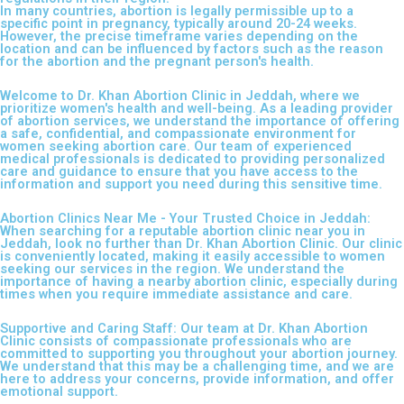
In many countries, abortion is legally permissible up to a
specific point in pregnancy, typically around 20-24 weeks.
However, the precise timeframe varies depending on the
location and can be influenced by factors such as the reason
for the abortion and the pregnant person's health.
Welcome to Dr. Khan Abortion Clinic in Jeddah, where we
prioritize women's health and well-being. As a leading provider
of abortion services, we understand the importance of offering
a safe, confidential, and compassionate environment for
women seeking abortion care. Our team of experienced
medical professionals is dedicated to providing personalized
care and guidance to ensure that you have access to the
information and support you need during this sensitive time.
Abortion Clinics Near Me - Your Trusted Choice in Jeddah:
When searching for a reputable abortion clinic near you in
Jeddah, look no further than Dr. Khan Abortion Clinic. Our clinic
is conveniently located, making it easily accessible to women
seeking our services in the region. We understand the
importance of having a nearby abortion clinic, especially during
times when you require immediate assistance and care.
Supportive and Caring Staff: Our team at Dr. Khan Abortion
Clinic consists of compassionate professionals who are
committed to supporting you throughout your abortion journey.
We understand that this may be a challenging time, and we are
here to address your concerns, provide information, and offer
emotional support.